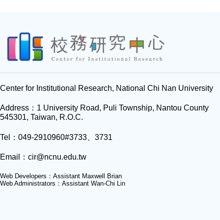
Center for Institutional Research, National Chi Nan University
Address：1 University Road, Puli Township, Nantou County
545301, Taiwan, R.O.C.
Tel：049-2910960#3733、3731
Email：
cir@ncnu.edu.tw
Web Developers：Assistant Maxwell Brian
Web Administrators：Assistant Wan-Chi Lin