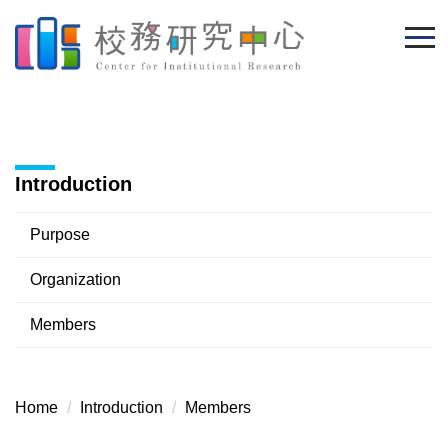
Jump
to
the
main
content
block
Introduction
Purpose
Organization
Members
Home
Introduction
Members