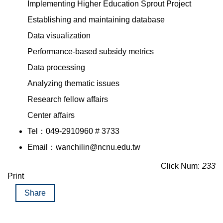
Implementing Higher Education Sprout Project
Establishing and maintaining database
Data visualization
Performance-based subsidy metrics
Data processing
Analyzing thematic issues
Research fellow affairs
Center affairs
Tel：049-2910960 # 3733
Email：wanchilin@ncnu.edu.tw
Click Num:
233
Print
Share