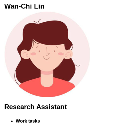
Wan-Chi Lin
Research Assistant
Work tasks