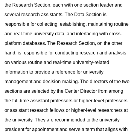
the Research Section, each with one section leader and
several research assistants. The Data Section is
responsible for collecting, establishing, maintaining routine
and real-time university data, and interfacing with cross-
platform databases. The Research Section, on the other
hand, is responsible for conducting research and analysis
on various routine and real-time university-related
information to provide a reference for university
management and decision-making. The directors of the two
sections are selected by the Center Director from among
the full-time assistant professors or higher-level professors,
or assistant research fellows or higher-level researchers at
the university. They are recommended to the university
president for appointment and serve a term that aligns with