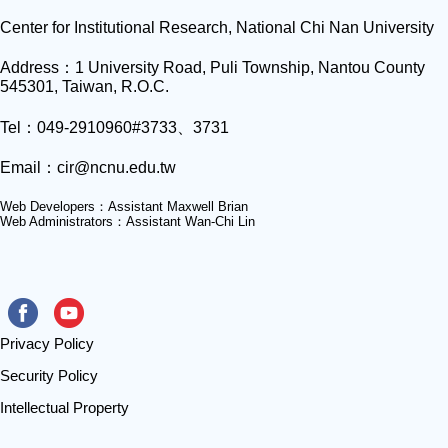
Center for Institutional Research, National Chi Nan University
Address：1 University Road, Puli Township, Nantou County
545301, Taiwan, R.O.C.
Tel：049-2910960#3733、3731
Email：
cir@ncnu.edu.tw
Web Developers：Assistant Maxwell Brian
Web Administrators：Assistant Wan-Chi Lin
Privacy Policy
Security Policy
Intellectual Property