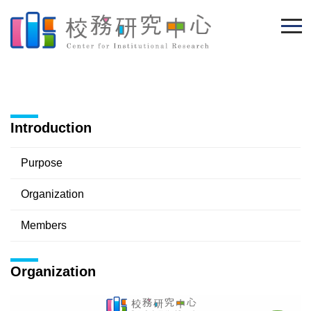
Jump
to
the
main
content
block
Introduction
Purpose
Organization
Members
Organization