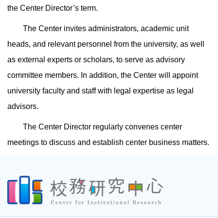
the Center Director’s term.
The Center invites administrators, academic unit
heads, and relevant personnel from the university, as well
as external experts or scholars, to serve as advisory
committee members. In addition, the Center will appoint
university faculty and staff with legal expertise as legal
advisors.
The Center Director regularly convenes center
meetings to discuss and establish center business matters.