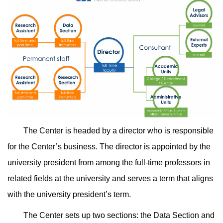
The Center is headed by a director who is responsible
for the Center’s business. The director is appointed by the
university president from among the full-time professors in
related fields at the university and serves a term that aligns
with the university president’s term.
The Center sets up two sections: the Data Section and