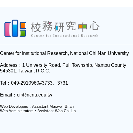
Center for Institutional Research, National Chi Nan University
Address：1 University Road, Puli Township, Nantou County
545301, Taiwan, R.O.C.
Tel：049-2910960#3733、3731
Email：
cir@ncnu.edu.tw
Web Developers：Assistant Maxwell Brian
Web Administrators：Assistant Wan-Chi Lin