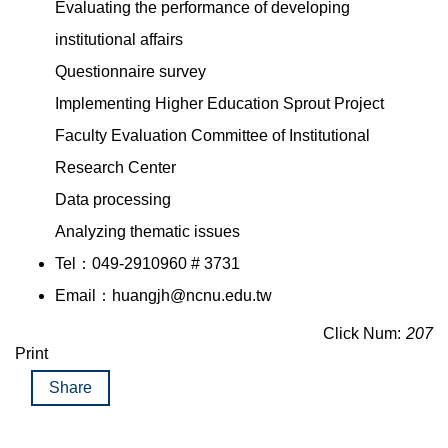
Evaluating the performance of developing
institutional affairs
Questionnaire survey
Implementing Higher Education Sprout Project
Faculty Evaluation Committee of Institutional
Research Center
Data processing
Analyzing thematic issues
Tel：049-2910960 # 3731
Email：huangjh@ncnu.edu.tw
Click Num:
207
Print
Share