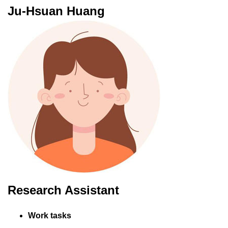
Ju-Hsuan Huang
Research Assistant
Work tasks