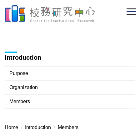
Jump
to
the
main
content
block
Introduction
Purpose
Organization
Members
Home
Introduction
Members